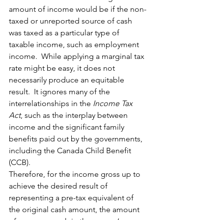
amount of income would be if the non-
taxed or unreported source of cash 
was taxed as a particular type of 
taxable income, such as employment 
income.  While applying a marginal tax 
rate might be easy, it does not 
necessarily produce an equitable 
result.  It ignores many of the 
interrelationships in the 
Income Tax 
Act
, such as the interplay between 
income and the significant family 
benefits paid out by the governments, 
including the Canada Child Benefit 
(CCB). 
Therefore, for the income gross up to 
achieve the desired result of 
representing a pre-tax equivalent of 
the original cash amount, the amount 