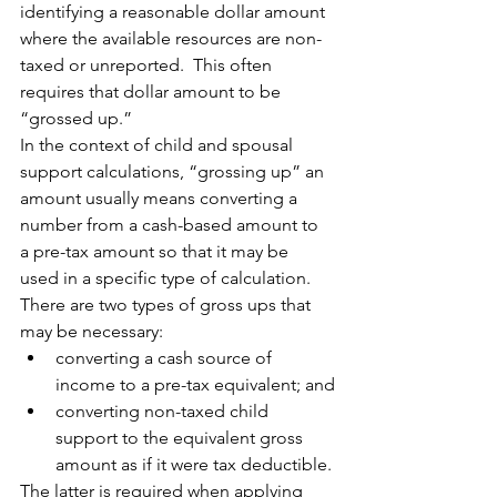
identifying a reasonable dollar amount 
where the available resources are non-
taxed or unreported.  This often 
requires that dollar amount to be 
“grossed up.”
In the context of child and spousal 
support calculations, “grossing up” an 
amount usually means converting a 
number from a cash-based amount to 
a pre-tax amount so that it may be 
used in a specific type of calculation.  
There are two types of gross ups that 
may be necessary:
converting a cash source of 
income to a pre-tax equivalent; and
converting non-taxed child 
support to the equivalent gross 
amount as if it were tax deductible.
The latter is required when applying 