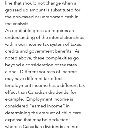
line that should not change when a 
grossed up amount is substituted for 
the non-taxed or unreported cash in 
the analysis.
An equitable gross up requires an 
understanding of the interrelationships 
within our income tax system of taxes, 
credits and government benefits.  As 
noted above, these complexities go 
beyond a consideration of tax rates 
alone.  Different sources of income 
may have different tax effects.  
Employment income has a different tax 
effect than Canadian dividends, for 
example.  Employment income is 
considered “earned income” in 
determining the amount of child care 
expense that may be deducted; 
whereas Canadian dividends are not.  