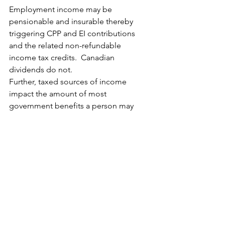
Employment income may be 
pensionable and insurable thereby 
triggering CPP and EI contributions 
and the related non-refundable 
income tax credits.  Canadian 
dividends do not.
Further, taxed sources of income 
impact the amount of most 
government benefits a person may 
receive whereas cash sources do not.  
In a family situation, the most prevalent 
government benefit is the CCB and the 
related provincial and territorial 
programs.  These government 
initiatives are needs-based and 
amounts are usually clawed back based 
on the person’s adjusted family net 
income.  This impact needs to be 