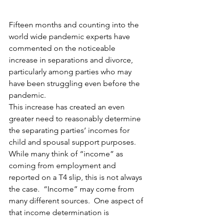
Fifteen months and counting into the 
world wide pandemic experts have 
commented on the noticeable 
increase in separations and divorce, 
particularly among parties who may 
have been struggling even before the 
pandemic. 
This increase has created an even 
greater need to reasonably determine 
the separating parties’ incomes for 
child and spousal support purposes.  
While many think of “income” as 
coming from employment and 
reported on a T4 slip, this is not always 
the case.  “Income” may come from 
many different sources.  One aspect of 
that income determination is 