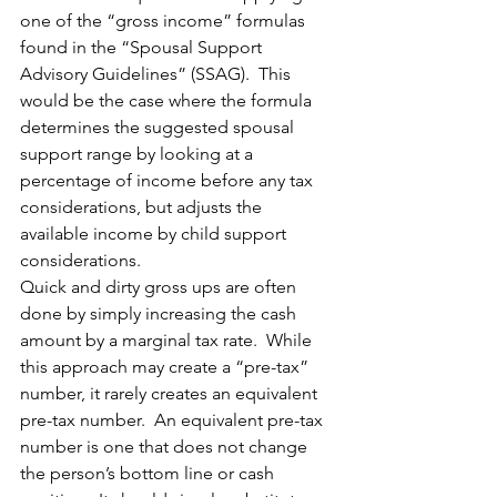
one of the “gross income” formulas 
found in the “Spousal Support 
Advisory Guidelines” (SSAG).  This 
would be the case where the formula 
determines the suggested spousal 
support range by looking at a 
percentage of income before any tax 
considerations, but adjusts the 
available income by child support 
considerations.
Quick and dirty gross ups are often 
done by simply increasing the cash 
amount by a marginal tax rate.  While 
this approach may create a “pre-tax” 
number, it rarely creates an equivalent 
pre-tax number.  An equivalent pre-tax 
number is one that does not change 
the person’s bottom line or cash 