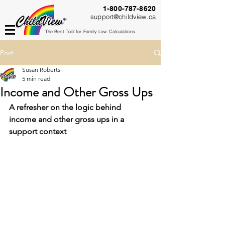
1-800-787-8620
support@childview.ca
The Best Tool for Family Law Calculations.
Post
Susan Roberts
5 min read
Income and Other Gross Ups
A refresher on the logic behind 
income and other gross ups in a 
support context