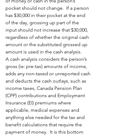
of money or cash in the person’s 
pocket should not change.  If a person 
has $30,000 in their pocket at the end 
of the day, grossing up part of the 
input should not increase that $30,000, 
regardless of whether the original cash 
amount or the substituted grossed up 
amount is used in the cash analysis.
A cash analysis considers the person’s 
gross (ie: pre-tax) amounts of income, 
adds any non-taxed or unreported cash 
and deducts the cash outlays, such as 
income taxes, Canada Pension Plan 
(CPP) contributions and Employment 
Insurance (EI) premiums where 
applicable, medical expenses and 
anything else needed for the tax and 
benefit calculations that require the 
payment of money.  It is this bottom 