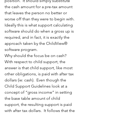
position.  It should simply substitute 
the cash amount for a pre-tax amount 
that leaves the person no better or 
worse off than they were to begin with.  
Ideally this is what support calculating 
software should do when a gross up is 
required, and in fact, it is exactly the 
approach taken by the ChildView® 
software program.
Why should the focus be on cash?  
With respect to child support, the 
answer is that child support, like most 
other obligations, is paid with after tax 
dollars (ie: cash).  Even though the 
Child Support Guidelines look at a 
concept of “gross income” in setting 
the base table amount of child 
support, the resulting support is paid 
with after tax dollars.  It follows that the 