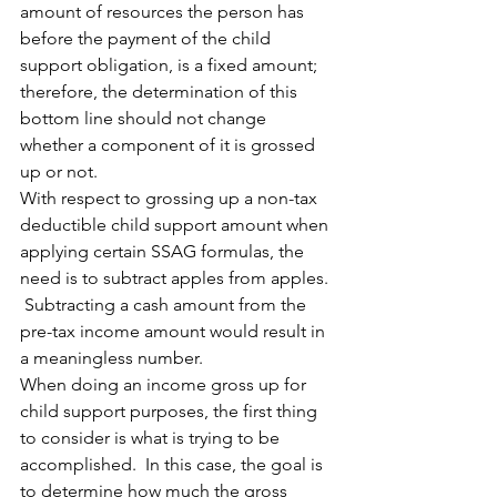
amount of resources the person has 
before the payment of the child 
support obligation, is a fixed amount; 
therefore, the determination of this 
bottom line should not change 
whether a component of it is grossed 
up or not.
With respect to grossing up a non-tax 
deductible child support amount when 
applying certain SSAG formulas, the 
need is to subtract apples from apples. 
 Subtracting a cash amount from the 
pre-tax income amount would result in 
a meaningless number.
When doing an income gross up for 
child support purposes, the first thing 
to consider is what is trying to be 
accomplished.  In this case, the goal is 
to determine how much the gross 