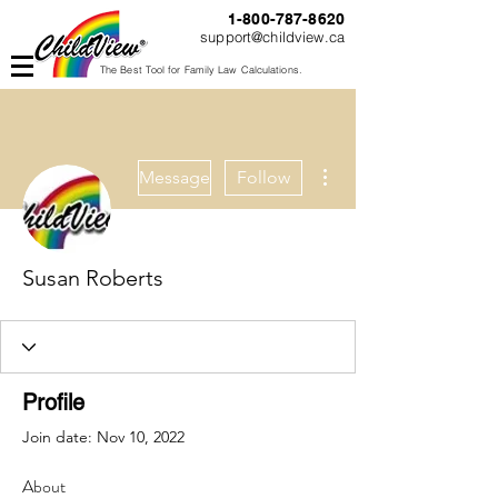
1-800-787-8620
support@childview.ca
The Best Tool for Family Law Calculations.
More actions
Message
Follow
Susan Roberts
Profile
Join date: Nov 10, 2022
About