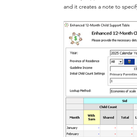
and it creates a note to speci