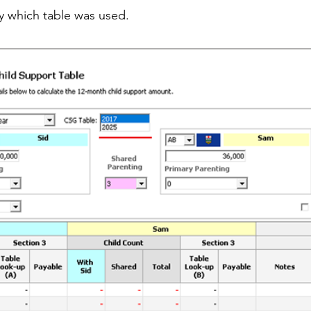
fy which table was used.