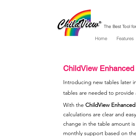
The Best Tool fo
Home
Features
ChildView Enhanced 
Introducing new tables later i
tables are needed to provide a
With the
ChildView Enhanced 
calculations are clear and easy
change in the table amount is r
monthly support based on the 