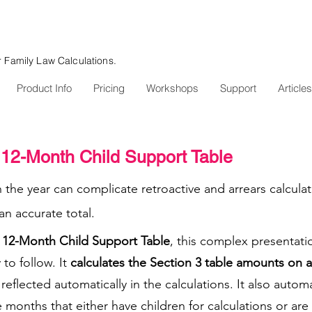
r Family Law Calculations.
Product Info
Pricing
Workshops
Support
Articles
12-Month Child Support Table
n the year can complicate retroactive and arrears calcula
n accurate total.
12-Month Child Support Table
, this complex presentatio
 to follow. It
calculates the Section 3 table amounts on 
eflected automatically in the calculations. It also autom
months that either have children for calculations or are