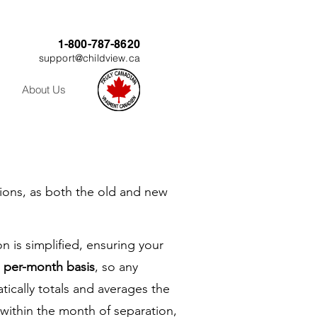
1-800-787-8620
support@childview.ca
About Us
tions, as both the old and new
n is simplified, ensuring your
a per-month basis
, so any
atically totals and averages the
 within the month of separation,